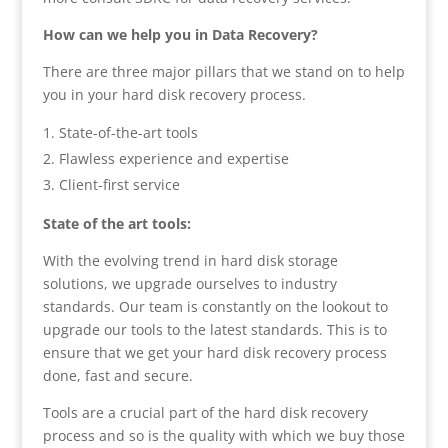
How can we help you in Data Recovery?
There are three major pillars that we stand on to help
you in your hard disk recovery process.
State-of-the-art tools
Flawless experience and expertise
Client-first service
State of the art tools:
With the evolving trend in hard disk storage
solutions, we upgrade ourselves to industry
standards. Our team is constantly on the lookout to
upgrade our tools to the latest standards. This is to
ensure that we get your hard disk recovery process
done, fast and secure.
Tools are a crucial part of the hard disk recovery
process and so is the quality with which we buy those