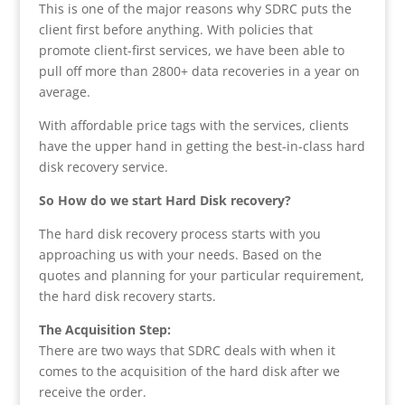
This is one of the major reasons why SDRC puts the
client first before anything. With policies that
promote client-first services, we have been able to
pull off more than 2800+ data recoveries in a year on
average.
With affordable price tags with the services, clients
have the upper hand in getting the best-in-class hard
disk recovery service.
So How do we start Hard Disk recovery?
The hard disk recovery process starts with you
approaching us with your needs. Based on the
quotes and planning for your particular requirement,
the hard disk recovery starts.
The Acquisition Step:
There are two ways that SDRC deals with when it
comes to the acquisition of the hard disk after we
receive the order.