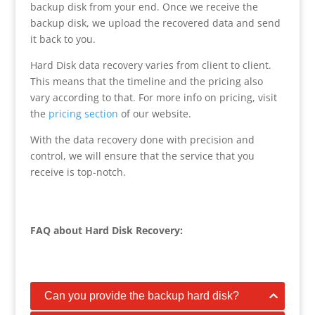
backup disk from your end. Once we receive the
backup disk, we upload the recovered data and send
it back to you.
Hard Disk data recovery varies from client to client.
This means that the timeline and the pricing also
vary according to that. For more info on pricing, visit
the
pricing section
of our website.
With the data recovery done with precision and
control, we will ensure that the service that you
receive is top-notch.
FAQ about Hard Disk Recovery:
Can you provide the backup hard disk?