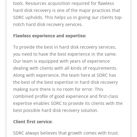
tools. Resources acquisition required for flawless
hard disk recovery is one of the major practices that
SDRC upholds. This helps us in giving our clients top-
notch hard disk recovery services.
Flawless experience and expertise:
To provide the best in hard disk recovery services,
you need to have the best experience in the same.
Our team is equipped with years of experience
dealing with clients with all kinds of requirements.
Along with experience, the team here at SDRC has
the best of the best expertise in hard disk recovery
making sure there is no room for error. This
combined profile of good experience and first-class
expertise enables SDRC to provide its clients with the
best possible hard disk recovery solution.
Client first service:
SDRC always believes that growth comes with trust.