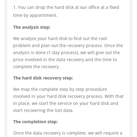
You can drop the hard disk at our office at a fixed
time by appointment.
The analysis step:
We analyze your hard disk to find out the root
problem and plan out the recovery process. Once the
analysis is done (1-day process), we will give out the
price involved in the data recovery and the time to
complete the recovery.
The hard disk recovery step:
We map the complete step by step procedure
involved in your hard disk recovery process. With that
in place, we start the service on your hard disk and
start recovering the lost data.
The completion step:
Once the data recovery is complete, we will require a