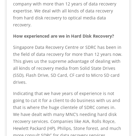
company with more than 12 years of data recovery
expertise. We deal with all kinds of data recovery
from hard disk recovery to optical media data
recovery.
How experienced are we in Hard Disk Recovery?
Singapore Data Recovery Centre or SDRC has been in
the field of data recovery for more than 12 years now.
This gives us the supreme advantage of dealing with
all kinds of recovery media from Solid State Drives
(SSD), Flash Drive, SD Card, CF card to Micro SD card
drives.
Indicating that we have years of experience is not
going to cut it for a client to do business with us and
that is where the huge clientele of SDRC comes in.
We have dealt with many MNC’s needing hard disk
recovery services. Companies like AIA, Rolls Royce,
Hewlett Packard (HP), Philips, Stone forest, and much
more consult SDRC for data recovery services.