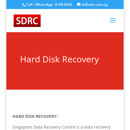
Call / WhatsApp : 8188 8935
dr@sdrc.com.sg
Hard Disk Recovery
HARD DISK RECOVERY:
Singapore Data Recovery Centre is a data recovery